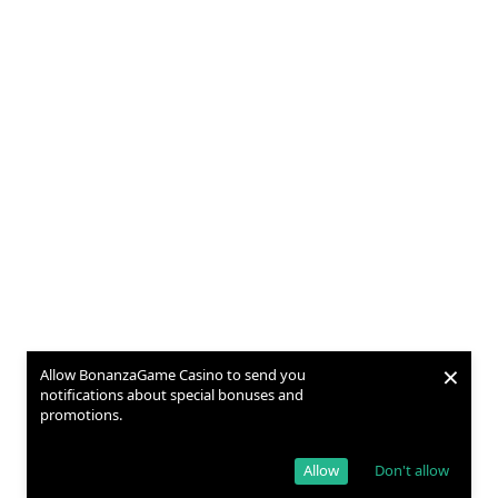
×
Allow BonanzaGame Casino to send you
notifications about special bonuses and
promotions.
Allow
Don't allow