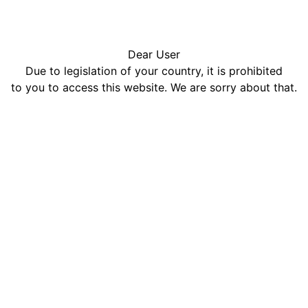
Dear User
Due to legislation of your country, it is prohibited
to you to access this website. We are sorry about that.